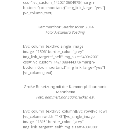
css=“.vc_custom_1420210634973{margin-
bottom: 0px !important;}“ img_link_large=“yes“]
[vc_column_text]
Kammerchor Saarbrücken 2014
Foto: Alexandra Vosding
[/vc_column_text][vc_single_image
image=“1806″ border_color=“grey“
img_link_target=“_self“ img_size=“400×200″
css=“.vc_custom_1421088444373{margin-
bottom: 0px !important;}“ img_link_large=“yes“]
[vc_column_text]
Große Besetzung mit der Kammerphilharmonie
Mannheim
Foto: KammerChor Saarbrücken e.V.
[/vc_column_text][/vc_column][/vc_row][vc_row]
[vc_column width=“1/3″][vc_single_image
image=“1815″ border_color=“grey“
img_link_target=“_self“ img_size=“400×300″