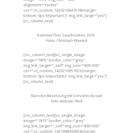
alignment=“center“
css=“.vc_custom_1420210647618{margin-
bottom: 0px !important;}“ img_link_large=“yes“]
[vc_column_text]
KammerChor Saarbrücken 2010
Fotos: Christoph Klaunick
[/vc_column_text][vc_single_image
image=“1805″ border_color=“grey“
img_link_target=“_self“ img_size=“400×300″
css=“.vc_custom_1420210657653{margin-
bottom: 0px !important;}“ img_link_large=“yes“]
[vc_column_text]
Barocke Besetzung mit Concerto Boswil
Foto: Andreas Fleck
[/vc_column_text][vc_single_image
image=“1813″ border_color=“grey“
img_link_target=“_self“ img_size=“400×300″
css=“.vc_custom_1421088439054{margin-