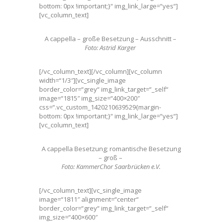
bottom: 0px !important;}“ img_link_large=“yes“]
[vc_column_text]
A cappella – große Besetzung – Ausschnitt –
Foto: Astrid Karger
[/vc_column_text][/vc_column][vc_column
width=“1/3″][vc_single_image
border_color=“grey“ img_link_target=“_self“
image=“1815″ img_size=“400×200″
css=“.vc_custom_1420210639529{margin-
bottom: 0px !important;}“ img_link_large=“yes“]
[vc_column_text]
A cappella Besetzung; romantische Besetzung
– groß –
Foto: KammerChor Saarbrücken e.V.
[/vc_column_text][vc_single_image
image=“1811″ alignment=“center“
border_color=“grey“ img_link_target=“_self“
img_size=“400×600″