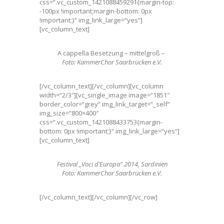
css=“.vc_custom_1421088459291{margin-top:
-100px !important;margin-bottom: 0px
!important;}“ img_link_large=“yes“]
[vc_column_text]
A cappella Besetzung – mittelgroß –
Foto: KammerChor Saarbrücken e.V.
[/vc_column_text][/vc_column][vc_column
width=“2/3″][vc_single_image image=“1851″
border_color=“grey“ img_link_target=“_self“
img_size=“800×400″
css=“.vc_custom_1421088433753{margin-
bottom: 0px !important;}“ img_link_large=“yes“]
[vc_column_text]
Festival „Voci d’Europa“ 2014, Sardinien
Foto: KammerChor Saarbrücken e.V.
[/vc_column_text][/vc_column][/vc_row]