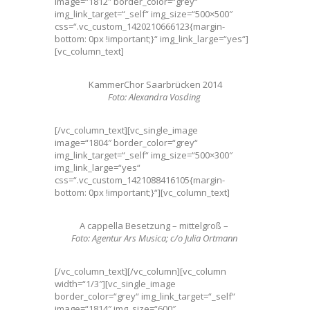
image=“1812″ border_color=“grey“
img_link_target=“_self“ img_size=“500×500″
css=“.vc_custom_1420210666123{margin-
bottom: 0px !important;}“ img_link_large=“yes“]
[vc_column_text]
KammerChor Saarbrücken 2014
Foto: Alexandra Vosding
[/vc_column_text][vc_single_image
image=“1804″ border_color=“grey“
img_link_target=“_self“ img_size=“500×300″
img_link_large=“yes“
css=“.vc_custom_1421088416105{margin-
bottom: 0px !important;}“][vc_column_text]
A cappella Besetzung – mittelgroß –
Foto: Agentur Ars Musica; c/o Julia Ortmann
[/vc_column_text][/vc_column][vc_column
width=“1/3″][vc_single_image
border_color=“grey“ img_link_target=“_self“
image=“1814″ img_size=“600″