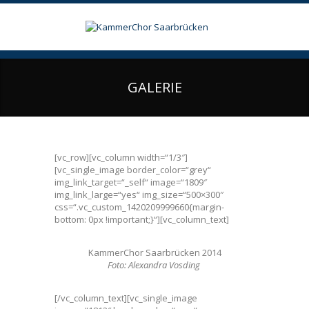
GALERIE
[vc_row][vc_column width=“1/3″]
[vc_single_image border_color=“grey“
img_link_target=“_self“ image=“1809″
img_link_large=“yes“ img_size=“500×300″
css=“.vc_custom_1420209999660{margin-
bottom: 0px !important;}“][vc_column_text]
KammerChor Saarbrücken 2014
Foto: Alexandra Vosding
[/vc_column_text][vc_single_image